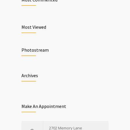
Most Viewed
Photostream
Archives
Make An Appointment
2702 Memory Lane