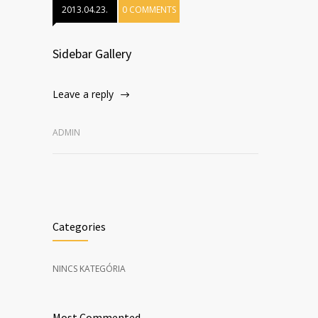
2013.04.23.
0 COMMENTS
Sidebar Gallery
Leave a reply
ADMIN
Categories
NINCS KATEGÓRIA
Most Commented