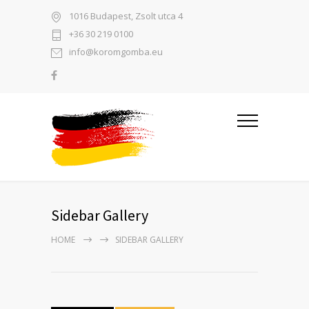
1016 Budapest, Zsolt utca 4
+36 30 219 0100
info@koromgomba.eu
Sidebar Gallery
HOME
SIDEBAR GALLERY