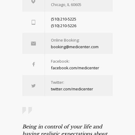
Chicago, IL 60605
(510) 210-5225
(510) 210-5226
Online Booking:
booking@medicenter.com
Facebook:
facebook.com/medicenter
Twitter:
twitter.com/medicenter
Being in control of your life and
having realistic expectations about