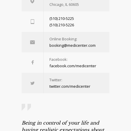
Chicago, IL 60605
(510) 210-5225
(510) 210-5226
Online Booking:
booking@medicenter.com
Facebook:
facebook.com/medicenter
Twitter:
twitter.com/medicenter
Being in control of your life and
having realistic expectations about