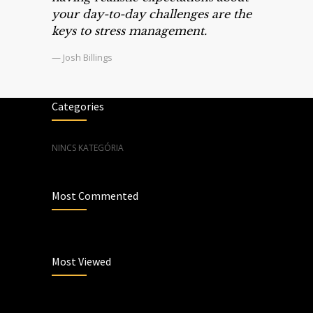
your day-to-day challenges are the
keys to stress management.
— Josh Billings
Categories
NINCS KATEGÓRIA
Most Commented
Most Viewed