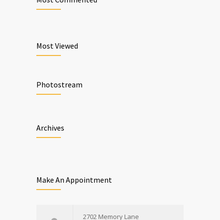
Most Viewed
Photostream
Archives
Make An Appointment
2702 Memory Lane