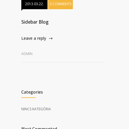
2013.03.22.
0 COMMENTS
Sidebar Blog
Leave a reply
ADMIN
Categories
NINCS KATEGÓRIA
Most Commented