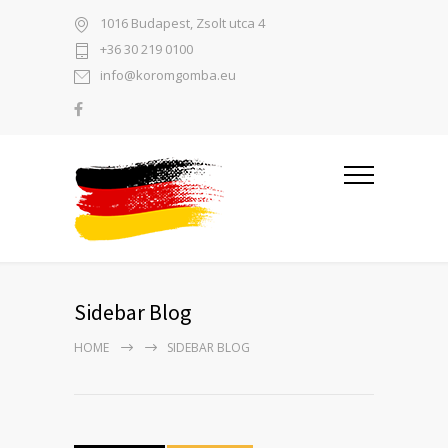
1016 Budapest, Zsolt utca 4
+36 30 219 0100
info@koromgomba.eu
Sidebar Blog
HOME
SIDEBAR BLOG