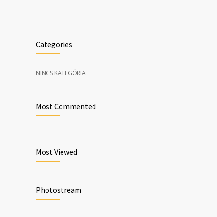
Categories
NINCS KATEGÓRIA
Most Commented
Most Viewed
Photostream