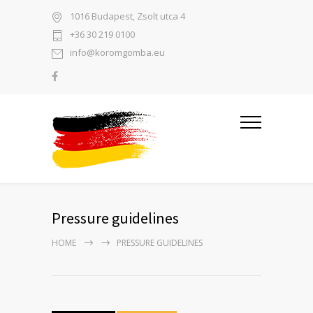
1016 Budapest, Zsolt utca 4
+36 30 219 0100
info@koromgomba.eu
Pressure guidelines
HOME
PRESSURE GUIDELINES