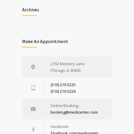
Archives
Make An Appointment
2702 Memory Lane
Chicago, IL 60605
(510) 210-5225
(510) 210-5226
Online Booking:
booking@medicenter.com
Facebook:
facebook.com/medicenter