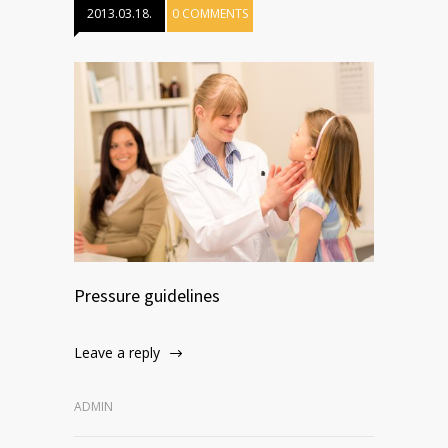
2013.03.18.
0 COMMENTS
Pressure guidelines
Leave a reply
ADMIN