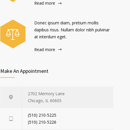
Read more
Donec ipsum diam, pretium mollis
dapibus risus. Nullam dolor nibh pulvinar
at interdum eget.
Read more
Make An Appointment
2702 Memory Lane
Chicago, IL 60605
(510) 210-5225
(510) 210-5226