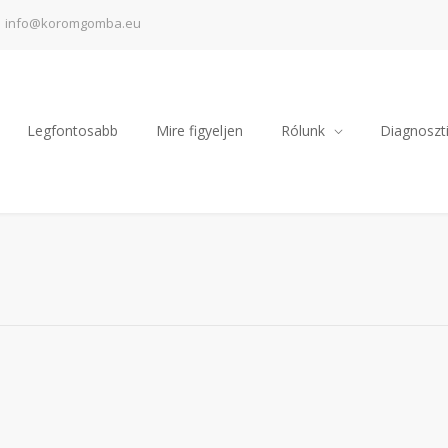
info@koromgomba.eu
Legfontosabb
Mire figyeljen
Rólunk
Diagnoszti