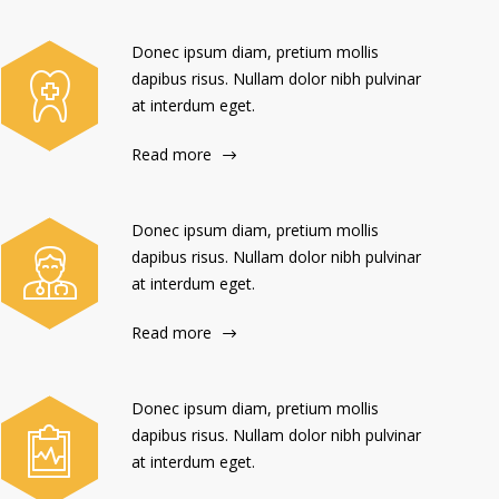
Donec ipsum diam, pretium mollis
dapibus risus. Nullam dolor nibh pulvinar
at interdum eget.
Read more
Donec ipsum diam, pretium mollis
dapibus risus. Nullam dolor nibh pulvinar
at interdum eget.
Read more
Donec ipsum diam, pretium mollis
dapibus risus. Nullam dolor nibh pulvinar
at interdum eget.