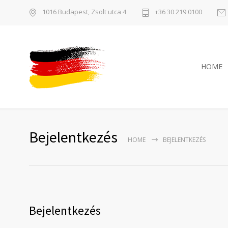
1016 Budapest, Zsolt utca 4
+36 30 219 0100
HOME
Bejelentkezés
HOME
BEJELENTKEZÉS
Bejelentkezés