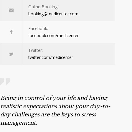
Online Booking:
booking@medicenter.com
Facebook:
facebook.com/medicenter
Twitter:
twitter.com/medicenter
Being in control of your life and having
realistic expectations about your day-to-
day challenges are the keys to stress
management.