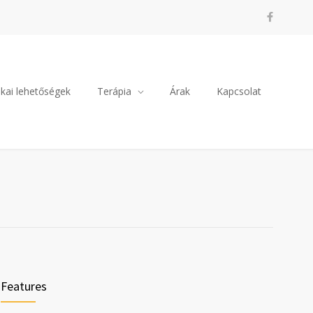
kai lehetőségek
Terápia
Árak
Kapcsolat
Features