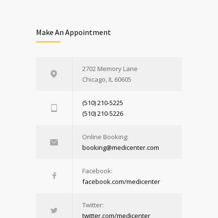
Make An Appointment
2702 Memory Lane
Chicago, IL 60605
(510) 210-5225
(510) 210-5226
Online Booking:
booking@medicenter.com
Facebook:
facebook.com/medicenter
Twitter:
twitter.com/medicenter