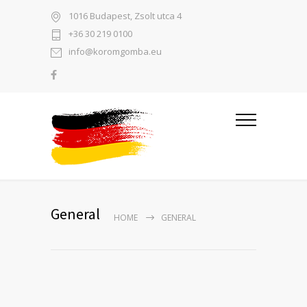
1016 Budapest, Zsolt utca 4
+36 30 219 0100
info@koromgomba.eu
General
HOME
GENERAL