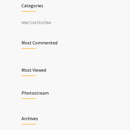
Categories
NINCS KATEGÓRIA
Most Commented
Most Viewed
Photostream
Archives